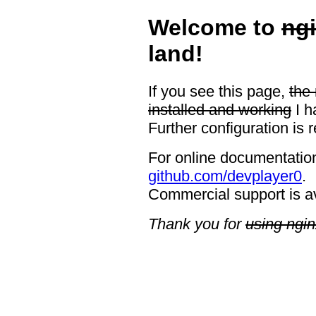
Welcome to
ng
land!
If you see this page,
the
installed and working
I h
Further configuration is 
For online documentation
github.com/devplayer0
.
Commercial support is a
Thank you for
using ngin